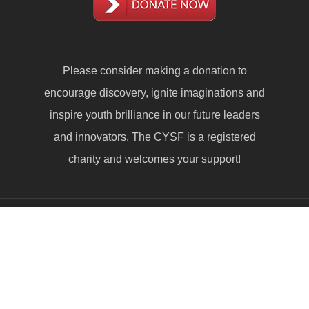
Please consider making a
donation
to
encourage discovery, ignite imaginations and
inspire youth brilliance in our future leaders
and innovators. The CYSF is a registered
charity and welcomes your support!
© 2026 Calgary Youth Science Fair. © All Rights