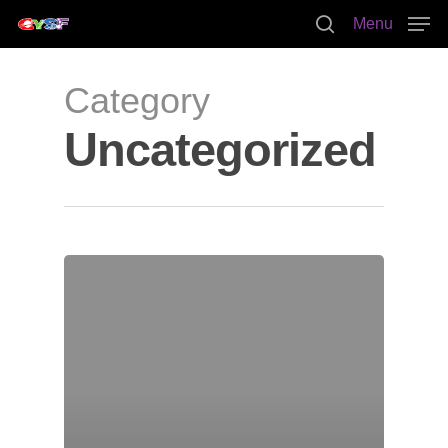
Menu
Category
Hit enter to search or ESC to close
Uncategorized