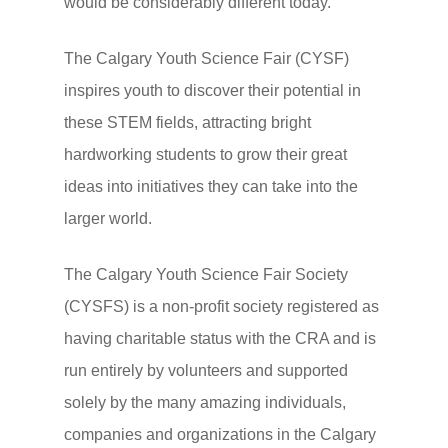
would be considerably different today.
The Calgary Youth Science Fair (CYSF)
inspires youth to discover their potential in
these STEM fields, attracting bright
hardworking students to grow their great
ideas into initiatives they can take into the
larger world.
The Calgary Youth Science Fair Society
(CYSFS) is a non-profit society registered as
having charitable status with the CRA and is
run entirely by volunteers and supported
solely by the many amazing individuals,
companies and organizations in the Calgary