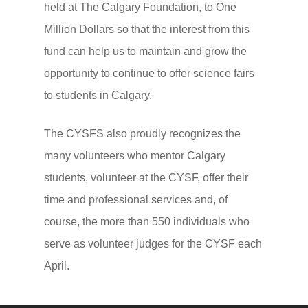
CYSF Endowment Fun
Historical Participation 
held at The Calgary Foundation, to One
Million Dollars so that the interest from this
Thank You to the CYSF
Bylaws and Policies
fund can help us to maintain and grow the
Supporters!
Our Privacy Policy
opportunity to continue to offer science fairs
Support FAQ
to students in Calgary.
2025 Award Winners a
The CYSFS also proudly recognizes the
Sponsors
many volunteers who mentor Calgary
students, volunteer at the CYSF, offer their
time and professional services and, of
course, the more than 550 individuals who
serve as volunteer judges for the CYSF each
April.