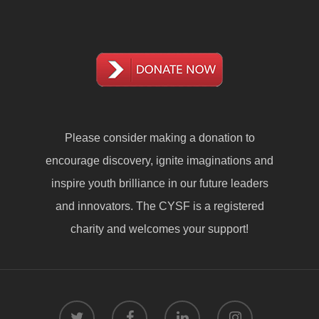
Please consider making a
donation
to
encourage discovery, ignite imaginations and
inspire youth brilliance in our future leaders
and innovators. The CYSF is a registered
charity and welcomes your support!