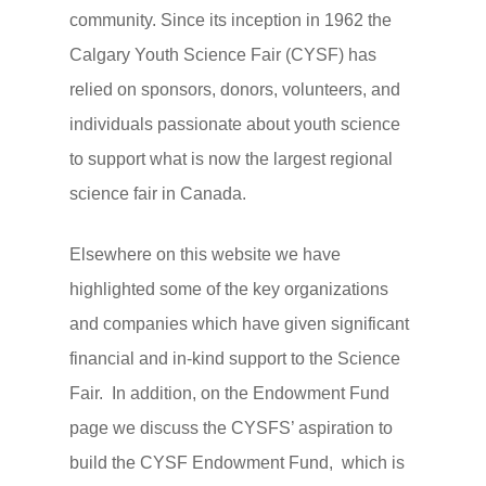
community. Since its inception in 1962 the
Calgary Youth Science Fair (CYSF) has
relied on sponsors, donors, volunteers, and
individuals passionate about youth science
to support what is now the largest regional
Homepage
science fair in Canada.
Detailed Fair Info
Elsewhere on this website we have
For Coordinators
Judge
highlighted some of the key organizations
For Students and Paren
Judge With Us
Volunteer
and companies which have given significant
Ethics and Due Care
Judges FAQ
Support
financial and in-kind support to the Science
Fair. In addition, on the Endowment Fund
Project Tips and Tricks
Judging Documents
Sponsor the CYSF
About Us
page we discuss the CYSFS’ aspiration to
Frequently Asked Quest
Contact Us With a Judg
Donate to the CYSF
About Us
build the CYSF Endowment Fund, which is
Project
Question