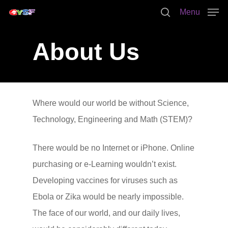
Menu
About Us
Hit enter to search or ESC to close
Where would our world be without Science,
Technology, Engineering and Math (STEM)?
There would be no Internet or iPhone. Online
purchasing or e-Learning wouldn’t exist.
Developing vaccines for viruses such as
Ebola or Zika would be nearly impossible.
The face of our world, and our daily lives,