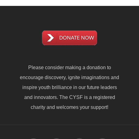
Please consider making a
donation
to
encourage discovery, ignite imaginations and
inspire youth brilliance in our future leaders
and innovators. The CYSF is a registered
charity and welcomes your support!