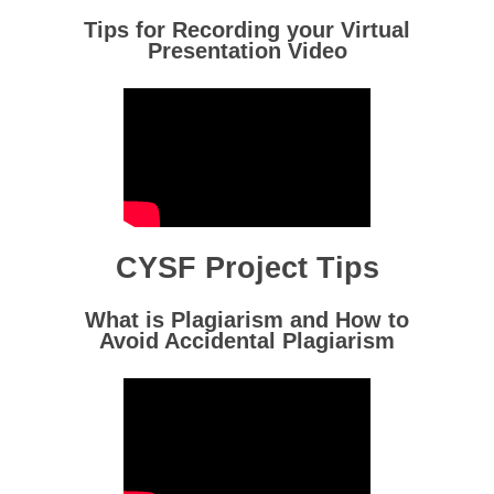
Tips for Recording your Virtual
Presentation Video
CYSF Project Tips
What is Plagiarism and How to
Avoid Accidental Plagiarism
Homepage
Detailed Fair Info