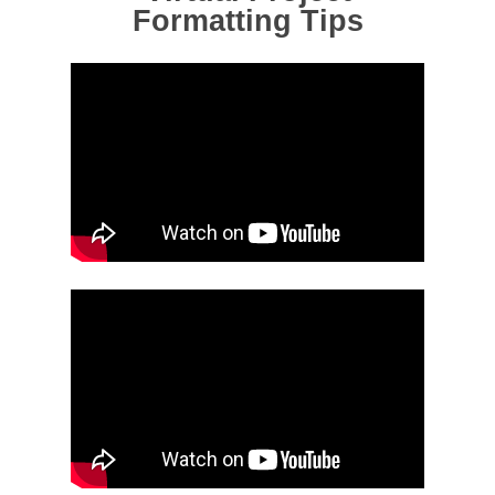
Formatting Tips