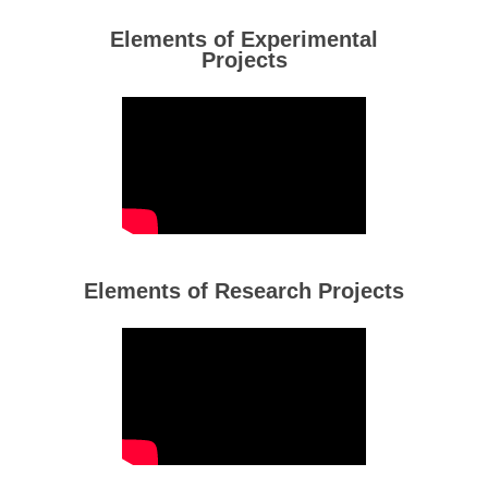
Elements of Experimental
Projects
Elements of Research Projects