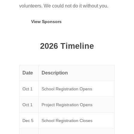
volunteers. We could not do it without you.
View Sponsors
2026 Timeline
Date
Description
Oct 1
School Registration Opens
Oct 1
Project Registration Opens
Dec 5
School Registration Closes