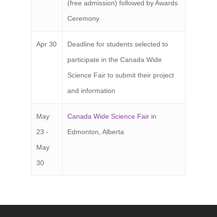
(free admission) followed by Awards
Ceremony
Apr 30
Deadline for students selected to
participate in the Canada Wide
Science Fair to submit their project
and information
May
Canada Wide Science Fair
in
23 -
Edmonton, Alberta
May
30