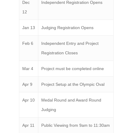
Dec
Independent Registration Opens
12
Jan 13
Judging Registration Opens
Feb 6
Independent Entry and Project
Registration Closes
Mar 4
Project must be completed online
Apr 9
Project Setup at the Olympic Oval
Apr 10
Medal Round and Award Round
Judging
Apr 11
Public Viewing from 9am to 11:30am