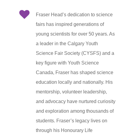
Fraser Head’s dedication to science
fairs has inspired generations of
young scientists for over 50 years. As
a leader in the Calgary Youth
Science Fair Society (CYSFS) and a
key figure with Youth Science
Canada, Fraser has shaped science
education locally and nationally. His
mentorship, volunteer leadership,
and advocacy have nurtured curiosity
and exploration among thousands of
students. Fraser’s legacy lives on
through his Honourary Life