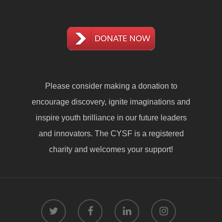
Please consider making a
donation
to
encourage discovery, ignite imaginations and
inspire youth brilliance in our future leaders
and innovators. The CYSF is a registered
charity and welcomes your support!