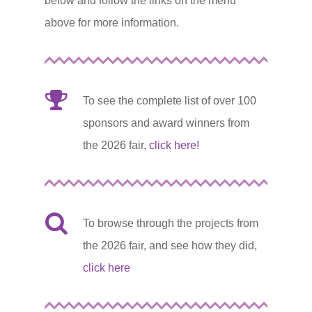
below and follow the links on the menu
above for more information.
To see the complete list of over 100
sponsors and award winners from
the 2026 fair,
click here!
To browse through the projects from
the 2026 fair, and see how they did,
click here