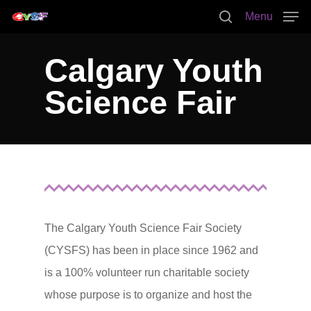
Menu
Calgary Youth
Hit enter to search or ESC to close
Science Fair
The Calgary Youth Science Fair Society
(CYSFS) has been in place since 1962 and
is a 100% volunteer run charitable society
whose purpose is to organize and host the