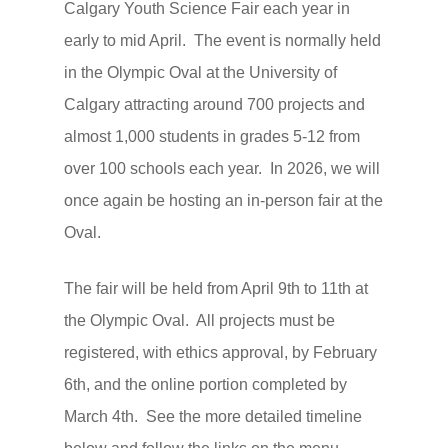
Calgary Youth Science Fair each year in
early to mid April. The event is normally held
in the Olympic Oval at the University of
Calgary attracting around 700 projects and
almost 1,000 students in grades 5-12 from
over 100 schools each year. In 2026, we will
once again be hosting an in-person fair at the
Oval.
The fair will be held from April 9th to 11th at
the Olympic Oval. All projects must be
registered, with ethics approval, by February
6th, and the online portion completed by
March 4th. See the more detailed timeline