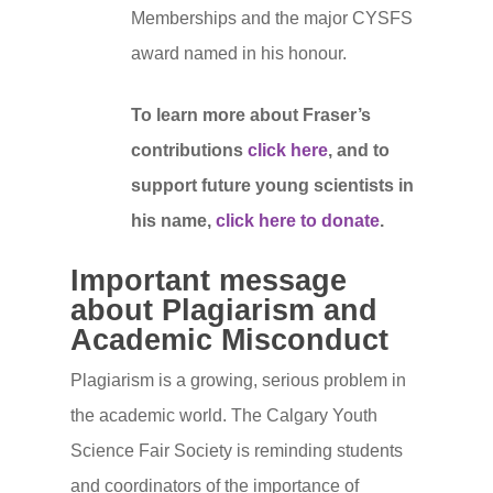
Memberships and the major CYSFS
award named in his honour.
To learn more about Fraser’s
contributions
click here
, and to
support future young scientists in
his name,
click here to donate
.
Important message
about Plagiarism and
Academic Misconduct
Plagiarism is a growing, serious problem in
Homepage
the academic world. The Calgary Youth
Detailed Fair Info
Science Fair Society is reminding students
and coordinators of the importance of