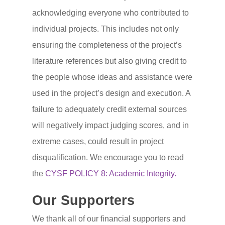
For Coordinators
Judge
acknowledging everyone who contributed to
For Students and Paren
Judge With Us
Volunteer
individual projects. This includes not only
ensuring the completeness of the project’s
Ethics and Due Care
Judges FAQ
Support
literature references but also giving credit to
Project Tips and Tricks
Judging Documents
Sponsor the CYSF
About Us
the people whose ideas and assistance were
Frequently Asked Quest
Contact Us With a Judg
Donate to the CYSF
About Us
used in the project’s design and execution. A
Project
Question
failure to adequately credit external sources
CYSF Endowment Fun
Historical Participation 
will negatively impact judging scores, and in
Thank You to the CYSF
Bylaws and Policies
extreme cases, could result in project
Supporters!
Our Privacy Policy
disqualification. We encourage you to read
Support FAQ
the
CYSF POLICY 8: Academic Integrity.
2025 Award Winners a
Our Supporters
Sponsors
We thank all of our financial supporters and